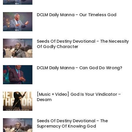
DCLM Daily Manna – Our Timeless God
Seeds Of Destiny Devotional – The Necessity
Of Godly Character
DCLM Daily Manna – Can God Do Wrong?
[Music + Video] God Is Your Vindicator –
Desam
Seeds Of Destiny Devotional – The
Supremacy Of Knowing God