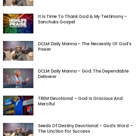
It Is Time To Thank God & My Testimony –
Sanchuks Gospel
DCLM Daily Manna – The Necessity Of God’s
Power
DCLM Daily Manna – God: The Dependable
Deliverer
TREM Devotional – God Is Gracious And
Merciful
Seeds Of Destiny Devotional – God’s Word –
The Unction For Success