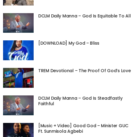
DCLM Daily Manna – God Is Equitable To All
[DOWNLOAD] My God – Bliss
TREM Devotional – The Proof Of God’s Love
DCLM Daily Manna – God Is Steadfastly
Faithful
[Music + Video] Good God – Minister GUC
Ft. Sunmisola Agbebi