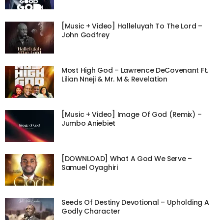
[Music + Video] Halleluyah To The Lord –
John Godfrey
Most High God – Lawrence DeCovenant Ft.
Lilian Nneji & Mr. M & Revelation
[Music + Video] Image Of God (Remix) –
Jumbo Aniebiet
[DOWNLOAD] What A God We Serve –
Samuel Oyaghiri
Seeds Of Destiny Devotional – Upholding A
Godly Character