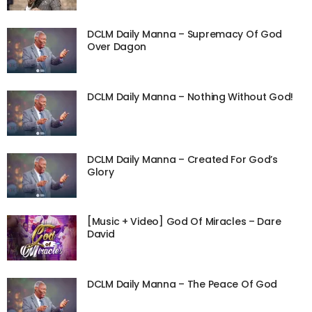
DCLM Daily Manna – Supremacy Of God
Over Dagon
DCLM Daily Manna – Nothing Without God!
DCLM Daily Manna – Created For God’s
Glory
[Music + Video] God Of Miracles – Dare
David
DCLM Daily Manna – The Peace Of God