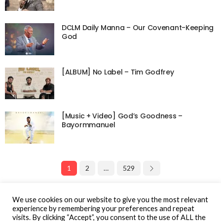
DCLM Daily Manna – Our Covenant-Keeping
God
[ALBUM] No Label – Tim Godfrey
[Music + Video] God’s Goodness –
Bayormmanuel
1
2
…
529
Page 1 of 529
We use cookies on our website to give you the most relevant
experience by remembering your preferences and repeat
visits. By clicking “Accept”, you consent to the use of ALL the