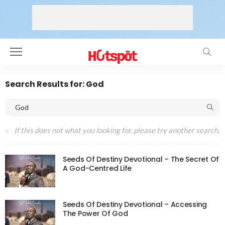
Search Results for: God
If this does not what you looking for, please try another search.
Seeds Of Destiny Devotional – The Secret Of
A God-Centred Life
Seeds Of Destiny Devotional – Accessing
The Power Of God