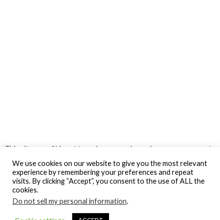
This site uses Akismet to reduce spam.
Learn how your comment
data is processed.
We use cookies on our website to give you the most relevant
experience by remembering your preferences and repeat
visits. By clicking “Accept”, you consent to the use of ALL the
cookies.
Do not sell my personal information
.
© Gospel Hotspot Media 2025