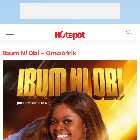
Ibum Ni Obi – OmaAfrik