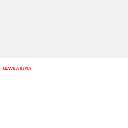
LEAVE A REPLY