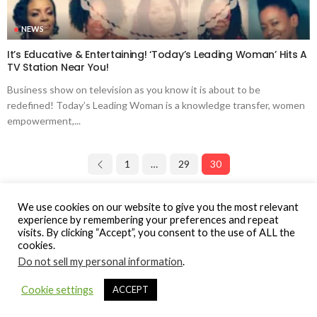
NEWS
It’s Educative & Entertaining! ‘Today’s Leading Woman’ Hits A
TV Station Near You!
Business show on television as you know it is about to be
redefined! Today’s Leading Woman is a knowledge transfer, women
empowerment,...
1
…
29
30
Page 30 of 30
We use cookies on our website to give you the most relevant
experience by remembering your preferences and repeat
visits. By clicking “Accept”, you consent to the use of ALL the
cookies.
Do not sell my personal information
.
© Gospel Hotspot Media 2025
Cookie settings
ACCEPT
Sitemap
DMCA / Copyright
Privacy Policy