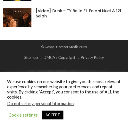
[Video] Drink – TY Bello Ft. Folabi Nuel & 121
Selah
© Gospel Hotspot Media 2025
Sitemap
DMCA / Copyright
Privacy Policy
We use cookies on our website to give you the most relevant
experience by remembering your preferences and repeat
visits. By clicking “Accept”, you consent to the use of ALL the
cookies.
Do not sell my personal information
.
Cookie settings
ACCEPT