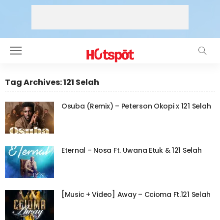
Tag Archives: 121 Selah
Osuba (Remix) – Peterson Okopi x 121 Selah
Eternal – Nosa Ft. Uwana Etuk & 121 Selah
[Music + Video] Away – Ccioma Ft.121 Selah