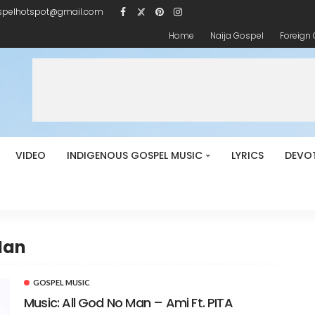
spelhotspot@gmail.com
Home
Naija Gospel
Foreign
VIDEO
INDIGENOUS GOSPEL MUSIC
LYRICS
DEVO
Man
GOSPEL MUSIC
Music: All God No Man – Ami Ft. PITA