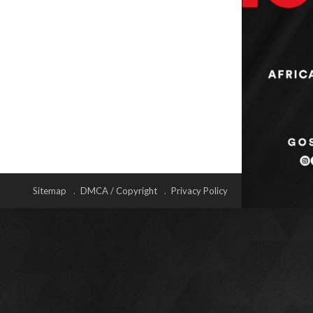
Sitemap
DMCA / Copyright
Privacy Policy