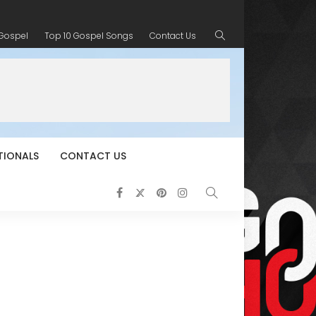
 Gospel
Top 10 Gospel Songs
Contact Us
TIONALS
CONTACT US