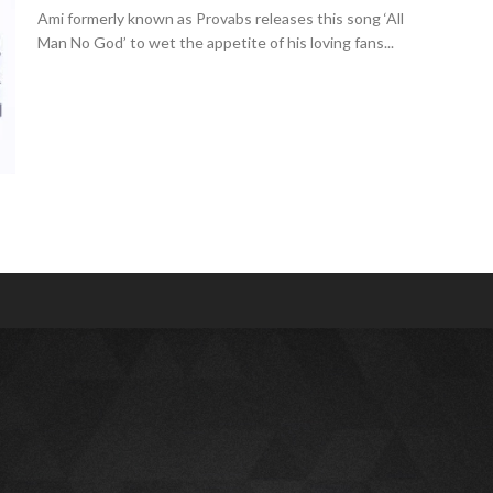
Ami formerly known as Provabs releases this song ‘All
Man No God’ to wet the appetite of his loving fans...