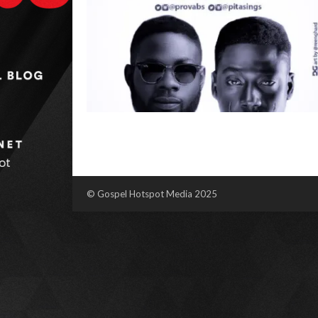
© Gospel Hotspot Media 2025