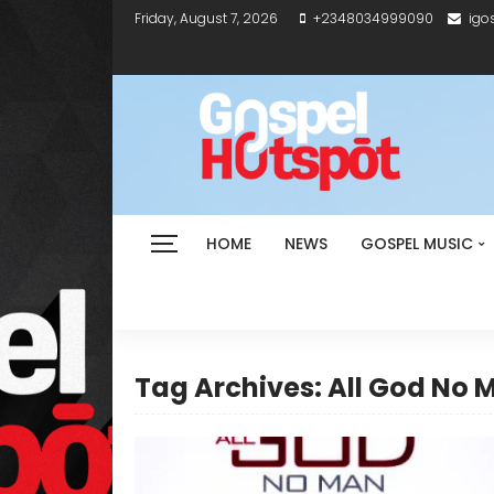
Friday, August 7, 2026
+2348034999090
igo
HOME
NEWS
GOSPEL MUSIC
Tag Archives: All God No 