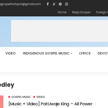
igospelhotspot@gmail.com
Home
Naija Gospel
Foreign
VIDEO
INDIGENOUS GOSPEL MUSIC
LYRICS
DEVO
edley
GOSPEL MUSIC
VIDEO
[Music + Video] PatUwaje King – All Power