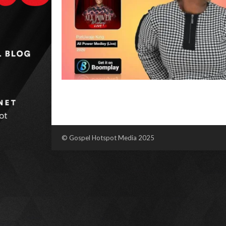
© Gospel Hotspot Media 2025