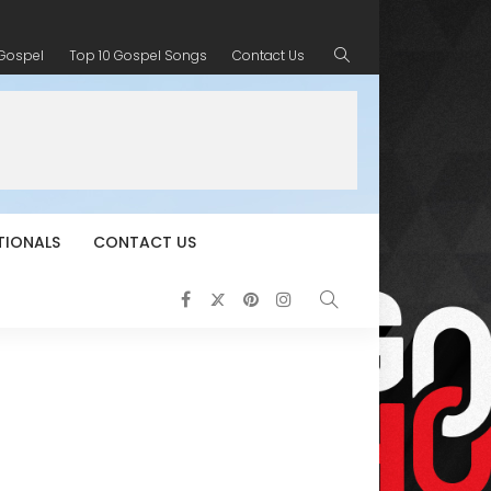
 Gospel
Top 10 Gospel Songs
Contact Us
TIONALS
CONTACT US