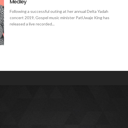
Medley
Following a successful outing at her annual Delta Yadah
concert 2019, Gospel music minister PatUwaje King has
released a live recorded...