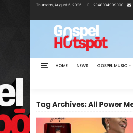
Thursday, August 6, 2026
+2348034999090
HOME
NEWS
GOSPEL MUSIC
Tag Archives: All Power M