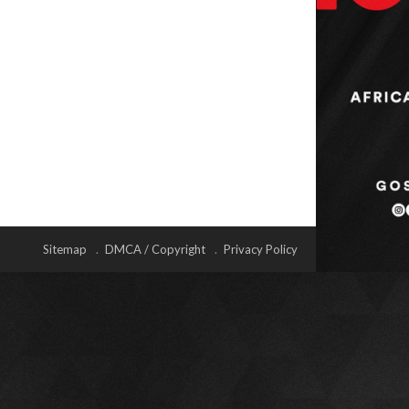
Sitemap
DMCA / Copyright
Privacy Policy