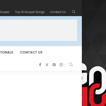
 Gospel
Top 10 Gospel Songs
Contact Us
TIONALS
CONTACT US