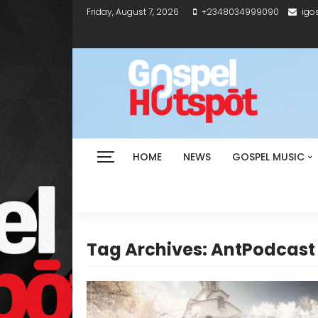
Friday, August 7, 2026
+2348034999090
igo
HOME
NEWS
GOSPEL MUSIC
Tag Archives: AntPodcast