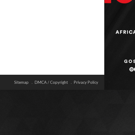
Sitemap
DMCA / Copyright
Privacy Policy