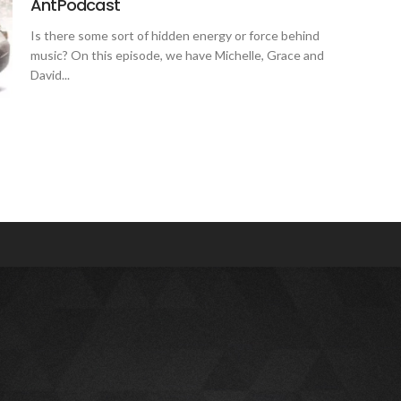
AntPodcast
Is there some sort of hidden energy or force behind
music? On this episode, we have Michelle, Grace and
David...