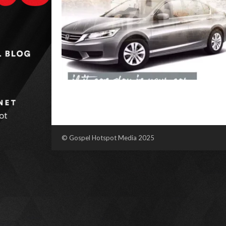
© Gospel Hotspot Media 2025