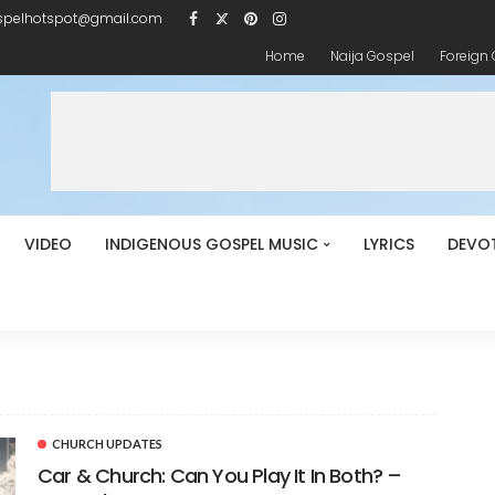
spelhotspot@gmail.com
Home
Naija Gospel
Foreign
VIDEO
INDIGENOUS GOSPEL MUSIC
LYRICS
DEVO
CHURCH UPDATES
Car & Church: Can You Play It In Both? –