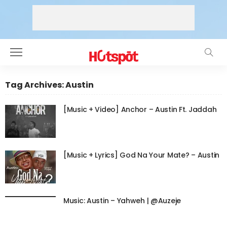
Tag Archives: Austin
[Music + Video] Anchor – Austin Ft. Jaddah
[Music + Lyrics] God Na Your Mate? – Austin
Music: Austin – Yahweh | @Auzeje