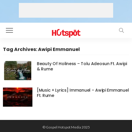
Tag Archives: Awipi Emmanuel
Beauty Of Holiness – Tolu Adeosun Ft. Awipi
& Rume
[Music + Lyrics] Immanuel – Awipi Emmanuel
Ft. Rume
© Gospel Hotspot Media 2025