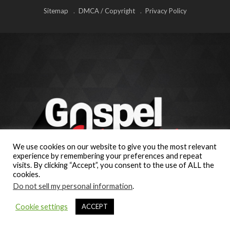
Sitemap
DMCA / Copyright
Privacy Policy
We use cookies on our website to give you the most relevant
experience by remembering your preferences and repeat
visits. By clicking “Accept”, you consent to the use of ALL the
cookies.
Do not sell my personal information
.
Cookie settings
ACCEPT