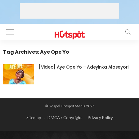
Tag Archives: Aye Ope Yo
[Video] Aye Ope Yo – Adeyinka Alaseyori
© Gospel Hotspot Media 2025
Sitemap
DMCA / Copyright
Privacy Policy