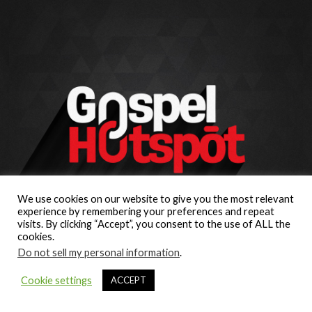
We use cookies on our website to give you the most relevant
experience by remembering your preferences and repeat
visits. By clicking “Accept”, you consent to the use of ALL the
cookies.
Do not sell my personal information
.
Cookie settings
ACCEPT