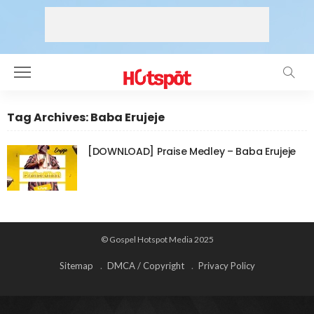
Tag Archives: Baba Erujeje
[DOWNLOAD] Praise Medley – Baba Erujeje
© Gospel Hotspot Media 2025
Sitemap
DMCA / Copyright
Privacy Policy