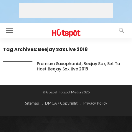
Tag Archives: Beejay Sax Live 2018
Premium Saxophonist, Beejay Sax, Set To
Host Beejay Sax Live 2018
© Gospel Hotspot Media 2025
Sitemap
DMCA / Copyright
Privacy Policy