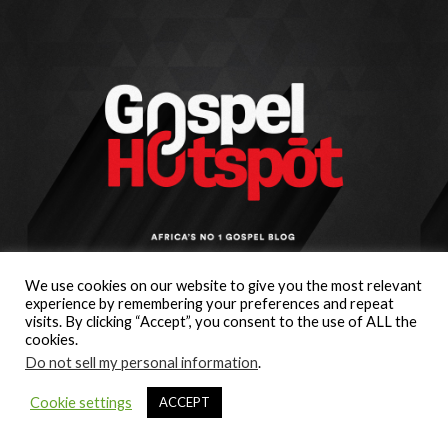
We use cookies on our website to give you the most relevant
experience by remembering your preferences and repeat
visits. By clicking “Accept”, you consent to the use of ALL the
cookies.
Do not sell my personal information
.
Cookie settings
ACCEPT