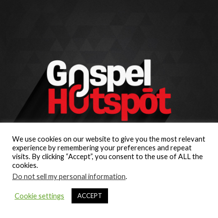
We use cookies on our website to give you the most relevant
experience by remembering your preferences and repeat
visits. By clicking “Accept”, you consent to the use of ALL the
cookies.
Do not sell my personal information
.
Cookie settings
ACCEPT