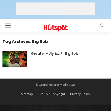
Tag Archives: Big Bob
Greater – Jlyricz Ft. Big Bob
© Gospel Hotspot Media 2025
Sitemap
DMCA / Copyright
Privacy Policy