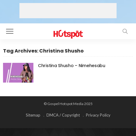
Tag Archives: Christina Shusho
Christina Shusho – Nimehesabu
© Gospel Hotspot Media 2025
Sitemap
DMCA / Copyright
Privacy Policy