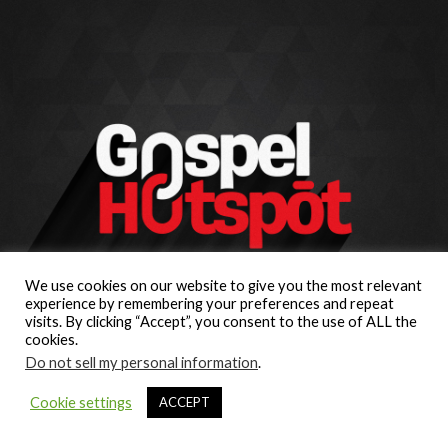
We use cookies on our website to give you the most relevant
experience by remembering your preferences and repeat
visits. By clicking “Accept”, you consent to the use of ALL the
cookies.
Do not sell my personal information
.
Cookie settings
ACCEPT