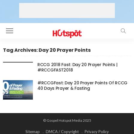
Tag Archives: Day 20 Prayer Points
RCCG 2018 Fast: Day 20 Prayer Points |
#RCCGFAST2018
#RCCGFast: Day 20 Prayer Points Of RCCG
40 Days Prayer & Fasting
© Gospel Hotspot Media 2025
Sitemap
DMCA / Copyright
Privacy Policy