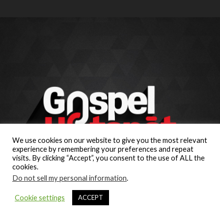
We use cookies on our website to give you the most relevant
experience by remembering your preferences and repeat
visits. By clicking “Accept”, you consent to the use of ALL the
cookies.
Do not sell my personal information
.
Cookie settings
ACCEPT