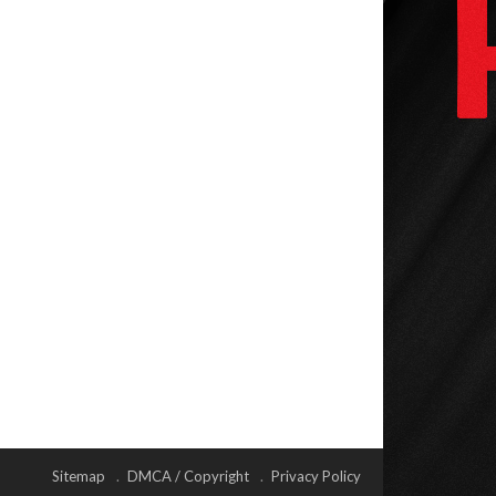
Sitemap
DMCA / Copyright
Privacy Policy