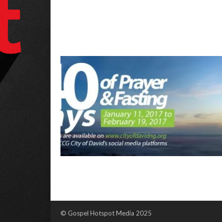
© Gospel Hotspot Media 2025