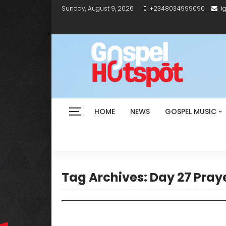
Sunday, August 9, 2026
+2348034999090
i
HOME
NEWS
GOSPEL MUSIC
Tag Archives: Day 27 Praye