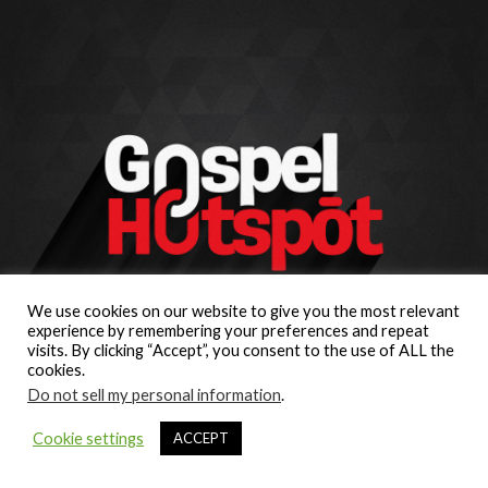
We use cookies on our website to give you the most relevant
experience by remembering your preferences and repeat
visits. By clicking “Accept”, you consent to the use of ALL the
cookies.
Do not sell my personal information
.
Cookie settings
ACCEPT