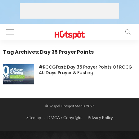
Tag Archives: Day 35 Prayer Points
#RCCGFast: Day 35 Prayer Points Of RCCG
40 Days Prayer & Fasting
© Gospel Hotspot Media 2025
Sitemap
DMCA / Copyright
Privacy Policy