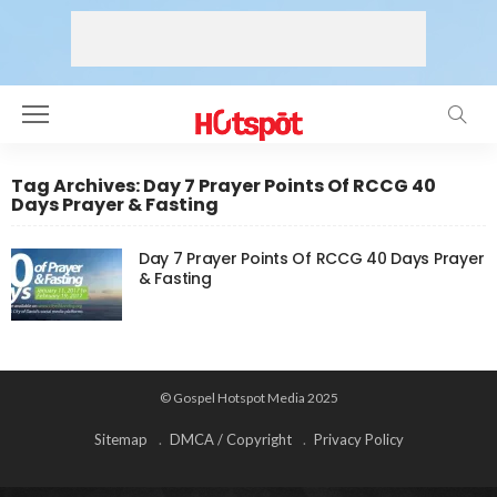
Tag Archives: Day 7 Prayer Points Of RCCG 40
Days Prayer & Fasting
Day 7 Prayer Points Of RCCG 40 Days Prayer
& Fasting
© Gospel Hotspot Media 2025
Sitemap
DMCA / Copyright
Privacy Policy