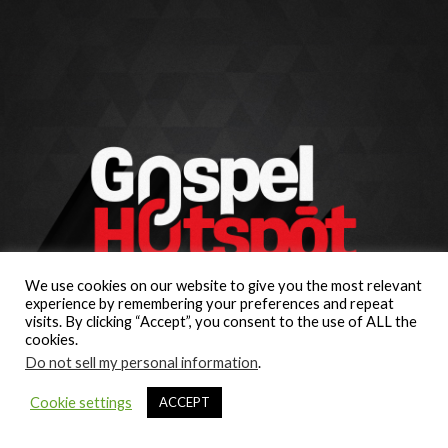
We use cookies on our website to give you the most relevant
experience by remembering your preferences and repeat
visits. By clicking “Accept”, you consent to the use of ALL the
cookies.
Do not sell my personal information
.
Cookie settings
ACCEPT