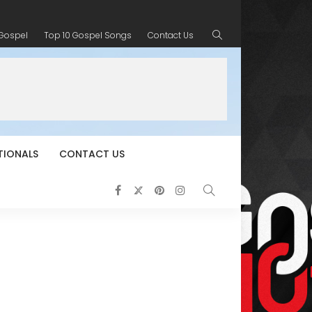
 Gospel
Top 10 Gospel Songs
Contact Us
TIONALS
CONTACT US