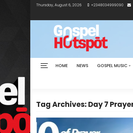
Thursday, August 6, 2026
+2348034999090
HOME
NEWS
GOSPEL MUSIC
Tag Archives: Day 7 Praye