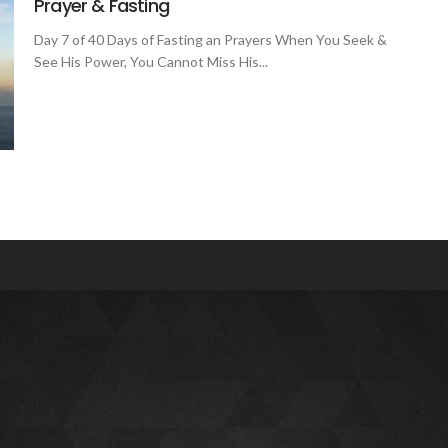
Prayer & Fasting
Day 7 of 40 Days of Fasting an Prayers When You Seek &
See His Power, You Cannot Miss His...