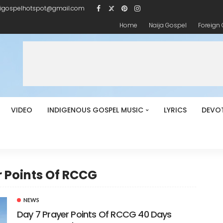
igospelhotspot@gmail.com
Home
Naija Gospel
Foreign
VIDEO
INDIGENOUS GOSPEL MUSIC
LYRICS
DEVO
r Points Of RCCG
NEWS
Day 7 Prayer Points Of RCCG 40 Days