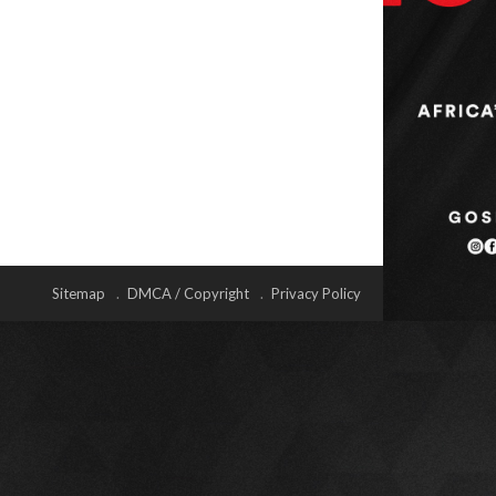
Sitemap
DMCA / Copyright
Privacy Policy