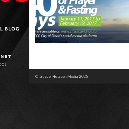
© Gospel Hotspot Media 2025