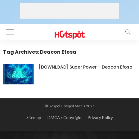
Tag Archives: Deacon Efosa
[DOWNLOAD] Super Power – Deacon Efosa
© Gospel Hotspot Media 2025
Sitemap
DMCA / Copyright
Privacy Policy