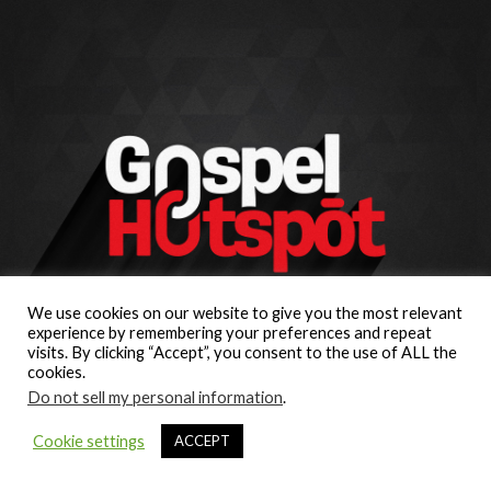
We use cookies on our website to give you the most relevant
experience by remembering your preferences and repeat
visits. By clicking “Accept”, you consent to the use of ALL the
cookies.
Do not sell my personal information
.
Cookie settings
ACCEPT