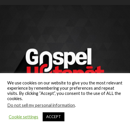
We use cookies on our website to give you the most relevant
experience by remembering your preferences and repeat
visits. By clicking “Accept”, you consent to the use of ALL the
cookies.
Do not sell my personal information
.
Cookie settings
ACCEPT