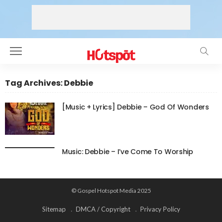
Tag Archives: Debbie
[Music + Lyrics] Debbie – God Of Wonders
Music: Debbie – I’ve Come To Worship
© Gospel Hotspot Media 2025
Sitemap
DMCA / Copyright
Privacy Policy