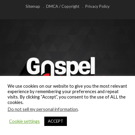
Sitemap
DMCA / Copyright
Privacy Policy
We use cookies on our website to give you the most relevant
experience by remembering your preferences and repeat
visits. By clicking “Accept”, you consent to the use of ALL the
cookies.
Do not sell my personal information
.
Cookie settings
ACCEPT