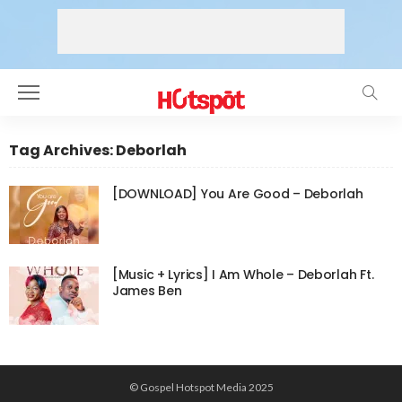
Tag Archives: Deborlah
[DOWNLOAD] You Are Good – Deborlah
[Music + Lyrics] I Am Whole – Deborlah Ft.
James Ben
© Gospel Hotspot Media 2025