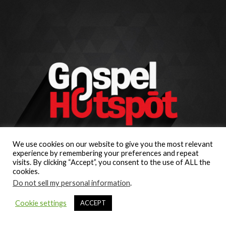
We use cookies on our website to give you the most relevant
experience by remembering your preferences and repeat
visits. By clicking “Accept”, you consent to the use of ALL the
cookies.
Do not sell my personal information
.
Cookie settings
ACCEPT