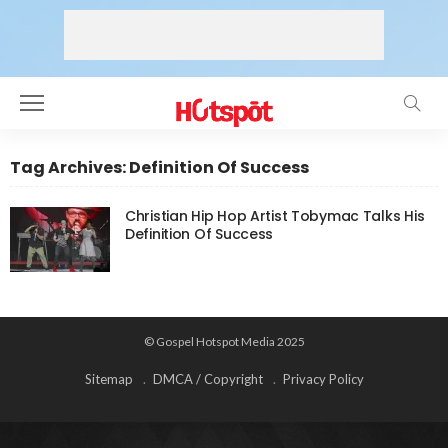
Tag Archives: Definition Of Success
Christian Hip Hop Artist Tobymac Talks His
Definition Of Success
© Gospel Hotspot Media 2025
Sitemap
DMCA / Copyright
Privacy Policy