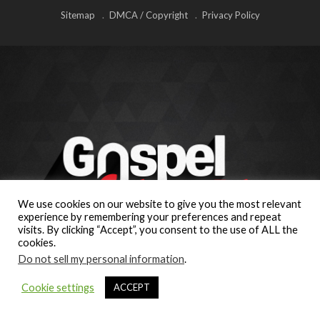
Sitemap
DMCA / Copyright
Privacy Policy
We use cookies on our website to give you the most relevant
experience by remembering your preferences and repeat
visits. By clicking “Accept”, you consent to the use of ALL the
cookies.
Do not sell my personal information
.
Cookie settings
ACCEPT