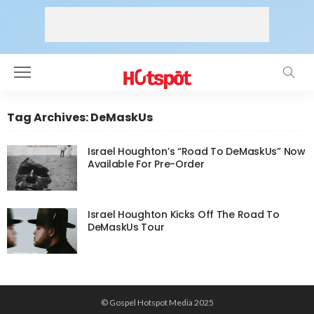
Tag Archives: DeMaskUs
Israel Houghton’s “Road To DeMaskUs” Now
Available For Pre-Order
Israel Houghton Kicks Off The Road To
DeMaskUs Tour
© Gospel Hotspot Media 2025