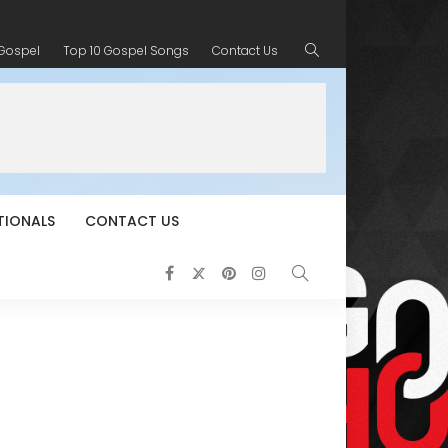
 Gospel
Top 10 Gospel Songs
Contact Us
TIONALS
CONTACT US