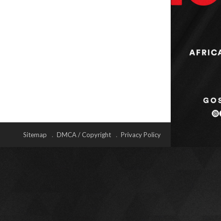
Sitemap
DMCA / Copyright
Privacy Policy