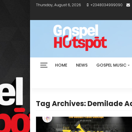
Thursday, August 6, 2026
+2348034999090
HOME
NEWS
GOSPEL MUSIC
Tag Archives: Demilade 