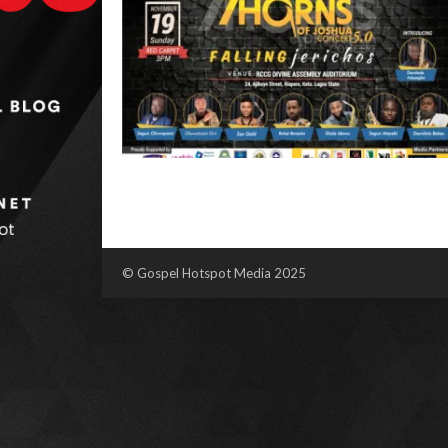
© Gospel Hotspot Media 2025