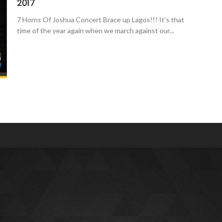
2017
7 Horns Of Joshua Concert Brace up Lagos!!! It's that
time of the year again when we march against our...