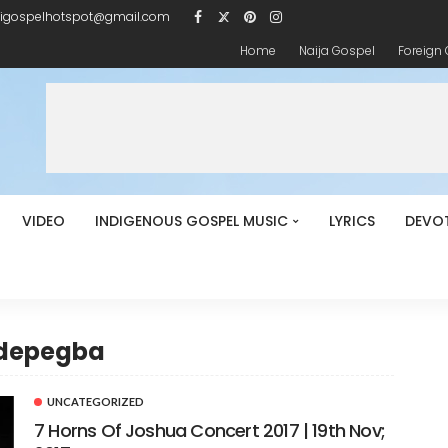
igospelhotspot@gmail.com
Home
Naija Gospel
Foreign
VIDEO
INDIGENOUS GOSPEL MUSIC
LYRICS
DEVO
Adepegba
UNCATEGORIZED
7 Horns Of Joshua Concert 2017 | 19th Nov;