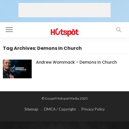
Tag Archives: Demons In Church
Andrew Wommack – Demons In Church
© Gospel Hotspot Media 2025
Sitemap
DMCA / Copyright
Privacy Policy