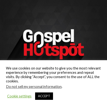
We use cookies on our website to give you the most relevant
experience by remembering your preferences and repeat
visits. By clicking “Accept”, you consent to the use of ALL the
cookies.
Do not sell my personal information
.
Cookie settings
ACCEPT