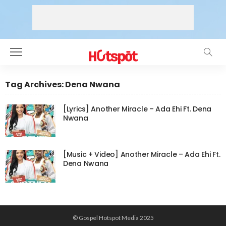
Tag Archives: Dena Nwana
[Lyrics] Another Miracle – Ada Ehi Ft. Dena
Nwana
[Music + Video] Another Miracle – Ada Ehi Ft.
Dena Nwana
© Gospel Hotspot Media 2025