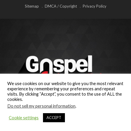
Sitemap
DMCA / Copyright
Privacy Policy
We use cookies on our website to give you the most relevant
experience by remembering your preferences and repeat
visits. By clicking “Accept”, you consent to the use of ALL the
cookies.
Do not sell my personal information
.
Cookie settings
ACCEPT