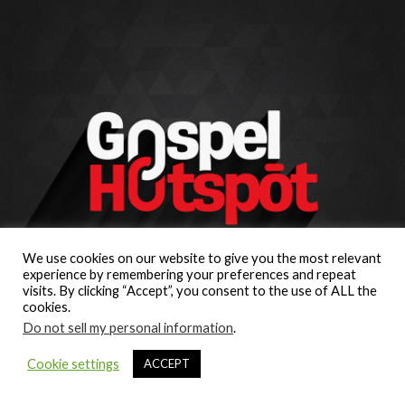
We use cookies on our website to give you the most relevant
experience by remembering your preferences and repeat
visits. By clicking “Accept”, you consent to the use of ALL the
cookies.
Do not sell my personal information
.
Cookie settings
ACCEPT