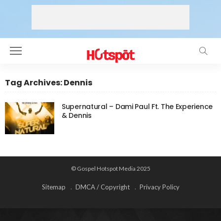
Tag Archives: Dennis
Supernatural – Dami Paul Ft. The Experience
& Dennis
© Gospel Hotspot Media 2025
Sitemap
DMCA / Copyright
Privacy Policy