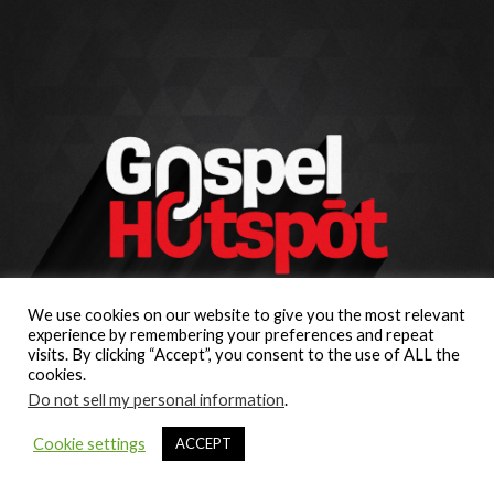
We use cookies on our website to give you the most relevant
experience by remembering your preferences and repeat
visits. By clicking “Accept”, you consent to the use of ALL the
cookies.
Do not sell my personal information
.
Cookie settings
ACCEPT