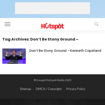
Tag Archives: Don’t Be Stony Ground ~
Don’t Be Stony Ground ~ Kenneth Copeland
© Gospel Hotspot Media 2025
Sitemap
DMCA / Copyright
Privacy Policy