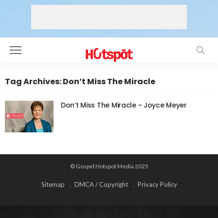
Tag Archives: Don’t Miss The Miracle
Don’t Miss The Miracle ~ Joyce Meyer
© Gospel Hotspot Media 2025
Sitemap
DMCA / Copyright
Privacy Policy