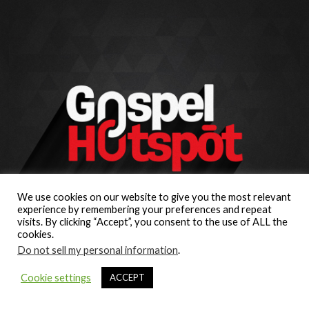
We use cookies on our website to give you the most relevant
experience by remembering your preferences and repeat
visits. By clicking “Accept”, you consent to the use of ALL the
cookies.
Do not sell my personal information
.
Cookie settings
ACCEPT