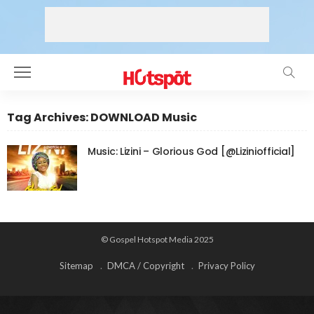
Tag Archives: DOWNLOAD Music
Music: Lizini – Glorious God [@Liziniofficial]
© Gospel Hotspot Media 2025
Sitemap
DMCA / Copyright
Privacy Policy