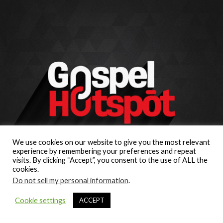
We use cookies on our website to give you the most relevant
experience by remembering your preferences and repeat
visits. By clicking “Accept”, you consent to the use of ALL the
cookies.
Do not sell my personal information
.
Cookie settings
ACCEPT