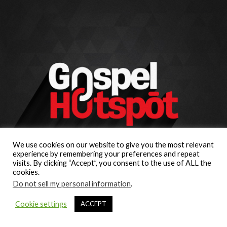
We use cookies on our website to give you the most relevant
experience by remembering your preferences and repeat
visits. By clicking “Accept”, you consent to the use of ALL the
cookies.
Do not sell my personal information
.
Cookie settings
ACCEPT