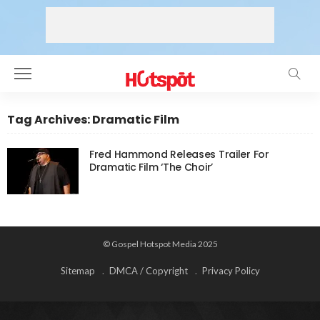
Tag Archives: Dramatic Film
Fred Hammond Releases Trailer For
Dramatic Film ‘The Choir’
© Gospel Hotspot Media 2025
Sitemap
DMCA / Copyright
Privacy Policy