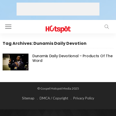
Tag Archives: Dunamis Daily Devotion
Dunamis Daily Devotional – Products Of The
Word
© Gospel Hotspot Media 2025
Sitemap
DMCA / Copyright
Privacy Policy