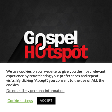
We use cookies on our website to give you the most relevant
experience by remembering your preferences and repeat
visits. By clicking “Accept”, you consent to the use of ALL the
cookies.
Do not sell my personal information
.
Cookie settings
ACCEPT