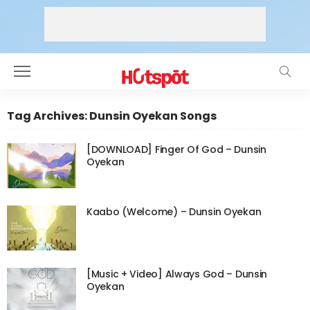
Tag Archives: Dunsin Oyekan Songs
[DOWNLOAD] Finger Of God – Dunsin
Oyekan
Kaabo (Welcome) – Dunsin Oyekan
[Music + Video] Always God – Dunsin
Oyekan