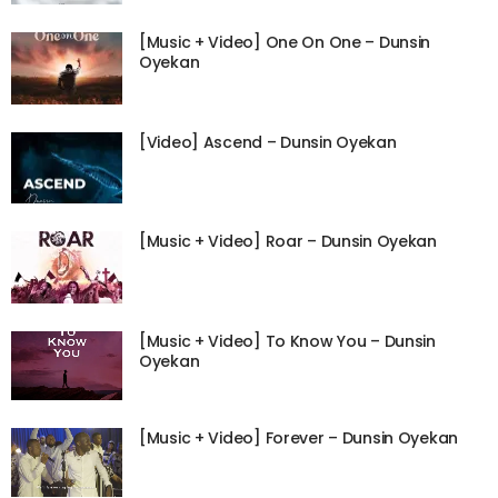
[Music + Video] One On One – Dunsin
Oyekan
[Video] Ascend – Dunsin Oyekan
[Music + Video] Roar – Dunsin Oyekan
[Music + Video] To Know You – Dunsin
Oyekan
[Music + Video] Forever – Dunsin Oyekan