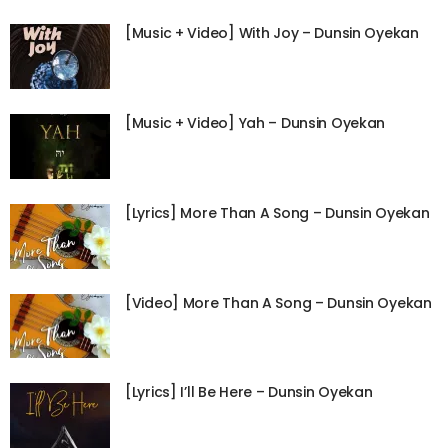
[Music + Video] With Joy – Dunsin Oyekan
[Music + Video] Yah – Dunsin Oyekan
[Lyrics] More Than A Song – Dunsin Oyekan
[Video] More Than A Song – Dunsin Oyekan
[Lyrics] I’ll Be Here – Dunsin Oyekan