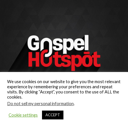
We use cookies on our website to give you the most relevant
experience by remembering your preferences and repeat
visits. By clicking “Accept”, you consent to the use of ALL the
cookies.
Do not sell my personal information
.
Cookie settings
ACCEPT