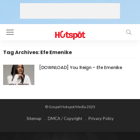
Tag Archives: Efe Emenike
[DOWNLOAD] You Reign – Efe Emenike
© Gospel Hotspot Media 2025
Sitemap
DMCA / Copyright
Privacy Policy