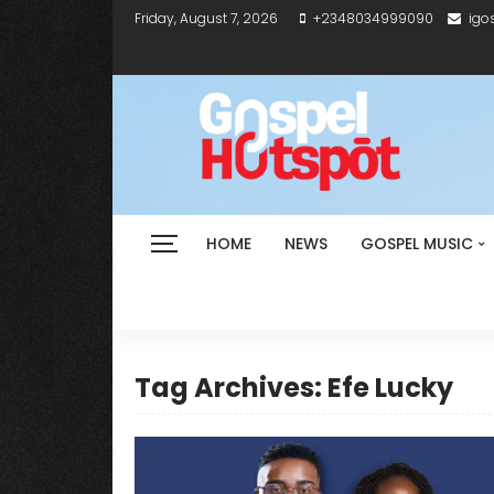
Friday, August 7, 2026
+2348034999090
igo
HOME
NEWS
GOSPEL MUSIC
Tag Archives: Efe Lucky