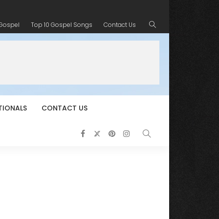
 Gospel
Top 10 Gospel Songs
Contact Us
TIONALS
CONTACT US