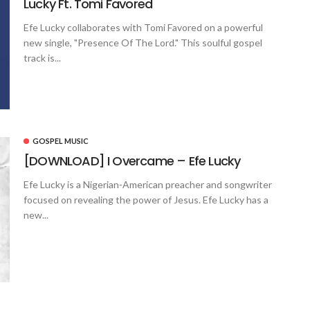
Lucky Ft. Tomi Favored
Efe Lucky collaborates with Tomi Favored on a powerful
new single, "Presence Of The Lord." This soulful gospel
track is...
GOSPEL MUSIC
[DOWNLOAD] I Overcame – Efe Lucky
Efe Lucky is a Nigerian-American preacher and songwriter
focused on revealing the power of Jesus. Efe Lucky has a
new...