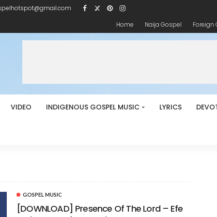
spelhotspot@gmail.com
Home
Naija Gospel
Foreign
VIDEO
INDIGENOUS GOSPEL MUSIC
LYRICS
DEVO
GOSPEL MUSIC
[DOWNLOAD] Presence Of The Lord – Efe