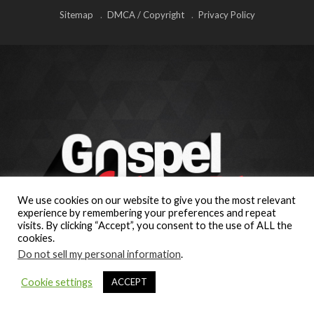
Sitemap
DMCA / Copyright
Privacy Policy
We use cookies on our website to give you the most relevant
experience by remembering your preferences and repeat
visits. By clicking “Accept”, you consent to the use of ALL the
cookies.
Do not sell my personal information
.
Cookie settings
ACCEPT