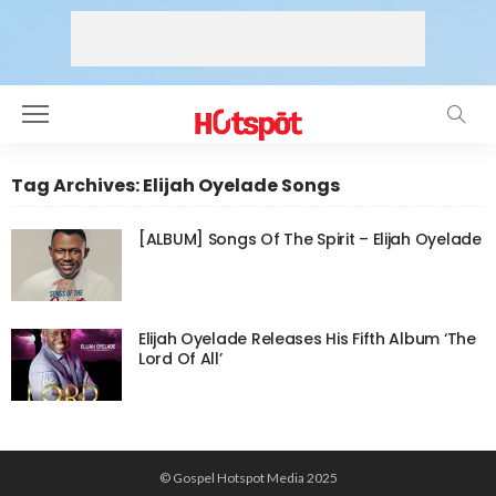
Tag Archives: Elijah Oyelade Songs
[ALBUM] Songs Of The Spirit – Elijah Oyelade
Elijah Oyelade Releases His Fifth Album ‘The
Lord Of All’
© Gospel Hotspot Media 2025