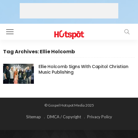
Tag Archives: Ellie Holcomb
Ellie Holcomb Signs With Capitol Christian
Music Publishing
© Gospel Hotspot Media 2025
Sitemap
DMCA / Copyright
Privacy Policy