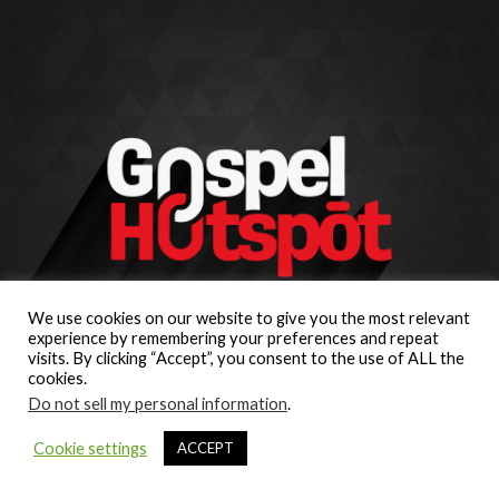
We use cookies on our website to give you the most relevant
experience by remembering your preferences and repeat
visits. By clicking “Accept”, you consent to the use of ALL the
cookies.
Do not sell my personal information
.
Cookie settings
ACCEPT