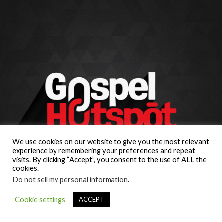
We use cookies on our website to give you the most relevant
experience by remembering your preferences and repeat
visits. By clicking “Accept”, you consent to the use of ALL the
cookies.
Do not sell my personal information
.
Cookie settings
ACCEPT