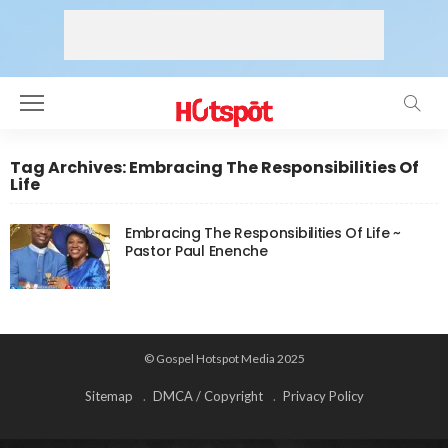
Tag Archives: Embracing The Responsibilities Of
Life
Embracing The Responsibilities Of Life ~
Pastor Paul Enenche
© Gospel Hotspot Media 2025
Sitemap
DMCA / Copyright
Privacy Policy