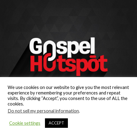
We use cookies on our website to give you the most relevant
experience by remembering your preferences and repeat
visits. By clicking “Accept”, you consent to the use of ALL the
cookies.
Do not sell my personal information
.
Cookie settings
ACCEPT