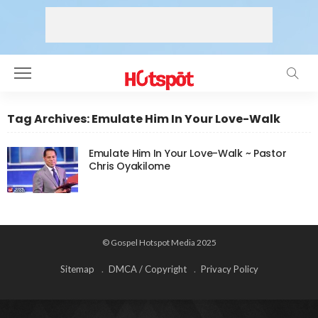
Tag Archives: Emulate Him In Your Love-Walk
Emulate Him In Your Love-Walk ~ Pastor
Chris Oyakilome
© Gospel Hotspot Media 2025
Sitemap
DMCA / Copyright
Privacy Policy