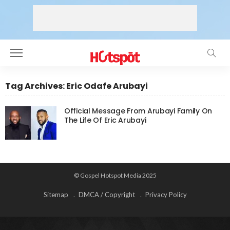
Tag Archives: Eric Odafe Arubayi
Official Message From Arubayi Family On
The Life Of Eric Arubayi
© Gospel Hotspot Media 2025
Sitemap
DMCA / Copyright
Privacy Policy