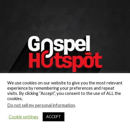
We use cookies on our website to give you the most relevant
experience by remembering your preferences and repeat
visits. By clicking “Accept”, you consent to the use of ALL the
cookies.
Do not sell my personal information
.
Cookie settings
ACCEPT