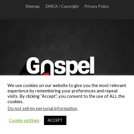
Sitemap
DMCA / Copyright
Privacy Policy
We use cookies on our website to give you the most relevant
experience by remembering your preferences and repeat
visits. By clicking “Accept”, you consent to the use of ALL the
cookies.
Do not sell my personal information
.
Cookie settings
ACCEPT