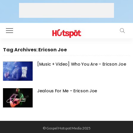
Tag Archives: Ericson Joe
[Music + Video] Who You Are – Ericson Joe
Jealous For Me – Ericson Joe
© Gospel Hotspot Media 2025