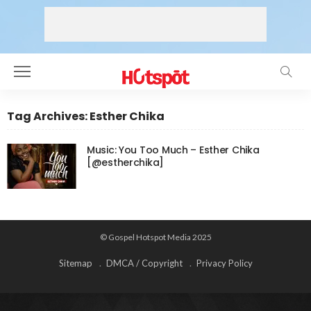
Tag Archives: Esther Chika
Music: You Too Much – Esther Chika
[@estherchika]
© Gospel Hotspot Media 2025
Sitemap
DMCA / Copyright
Privacy Policy