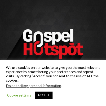
We use cookies on our website to give you the most relevant
experience by remembering your preferences and repeat
visits. By clicking “Accept”, you consent to the use of ALL the
cookies.
Do not sell my personal information
.
Cookie settings
ACCEPT