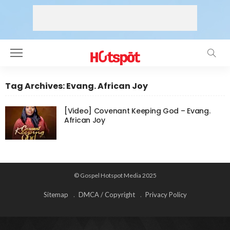
Tag Archives: Evang. African Joy
[Video] Covenant Keeping God – Evang.
African Joy
© Gospel Hotspot Media 2025
Sitemap
DMCA / Copyright
Privacy Policy