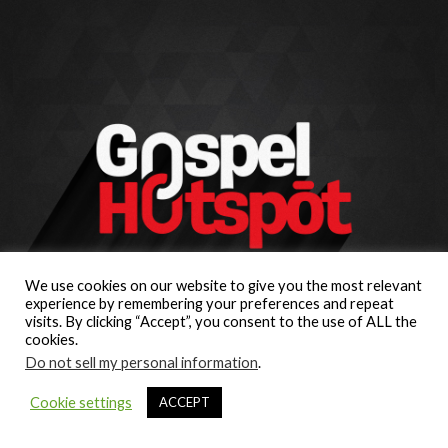
We use cookies on our website to give you the most relevant
experience by remembering your preferences and repeat
visits. By clicking “Accept”, you consent to the use of ALL the
cookies.
Do not sell my personal information
.
Cookie settings
ACCEPT