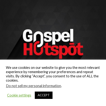
We use cookies on our website to give you the most relevant
experience by remembering your preferences and repeat
visits. By clicking “Accept”, you consent to the use of ALL the
cookies.
Do not sell my personal information
.
Cookie settings
ACCEPT