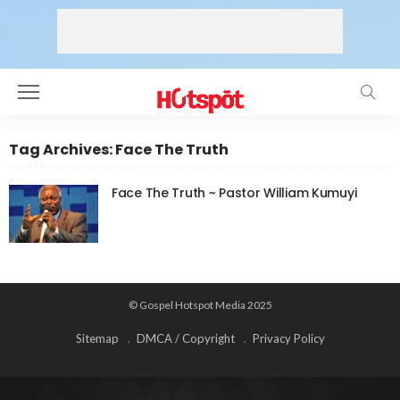
Tag Archives: Face The Truth
Face The Truth ~ Pastor William Kumuyi
© Gospel Hotspot Media 2025
Sitemap
DMCA / Copyright
Privacy Policy