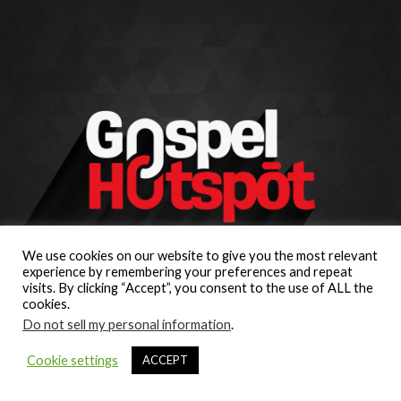
We use cookies on our website to give you the most relevant
experience by remembering your preferences and repeat
visits. By clicking “Accept”, you consent to the use of ALL the
cookies.
Do not sell my personal information
.
Cookie settings
ACCEPT