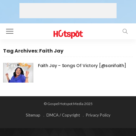
Tag Archives: Faith Jay
Faith Jay – Songs Of Victory [@sanifaith]
© Gospel Hotspot Media 2025
Sitemap
DMCA / Copyright
Privacy Policy