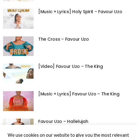
[Music + Lyrics] Holy Spirit – Favour Uzo
The Cross – Favour Uzo
[Video] Favour Uzo – The King
[Music + Lyrics] Favour Uzo – The King
Favour Uzo – Hallelujah
We use cookies on our website to give you the most relevant