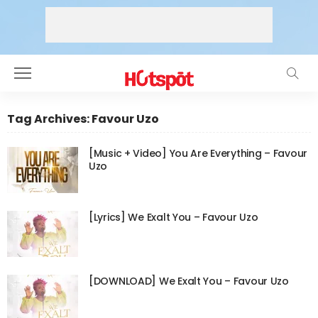
Tag Archives: Favour Uzo
[Music + Video] You Are Everything – Favour
Uzo
[Lyrics] We Exalt You – Favour Uzo
[DOWNLOAD] We Exalt You – Favour Uzo