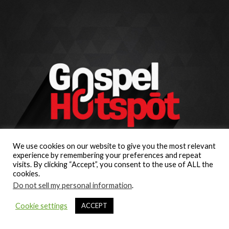
We use cookies on our website to give you the most relevant
experience by remembering your preferences and repeat
visits. By clicking “Accept”, you consent to the use of ALL the
cookies.
Do not sell my personal information
.
Cookie settings
ACCEPT