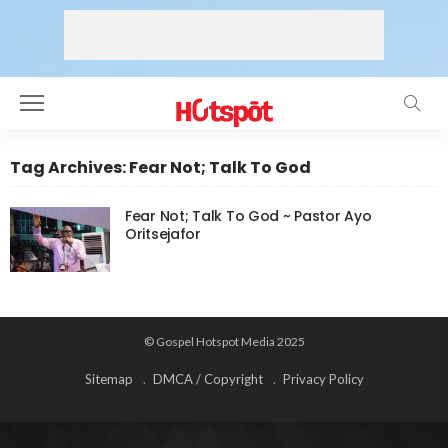
Tag Archives: Fear Not; Talk To God
Fear Not; Talk To God ~ Pastor Ayo
Oritsejafor
© Gospel Hotspot Media 2025
Sitemap
DMCA / Copyright
Privacy Policy