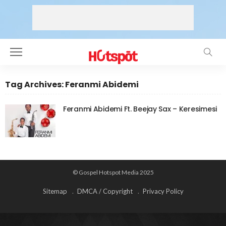
Tag Archives: Feranmi Abidemi
Feranmi Abidemi Ft. Beejay Sax – Keresimesi
© Gospel Hotspot Media 2025
Sitemap
DMCA / Copyright
Privacy Policy