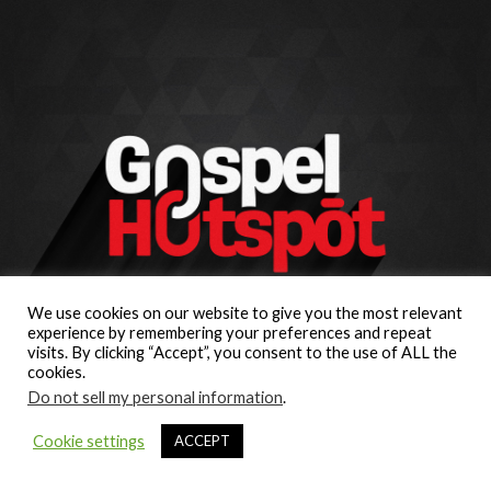
We use cookies on our website to give you the most relevant
experience by remembering your preferences and repeat
visits. By clicking “Accept”, you consent to the use of ALL the
cookies.
Do not sell my personal information
.
Cookie settings
ACCEPT