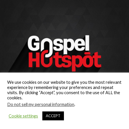
We use cookies on our website to give you the most relevant
experience by remembering your preferences and repeat
visits. By clicking “Accept”, you consent to the use of ALL the
cookies.
Do not sell my personal information
.
Cookie settings
ACCEPT