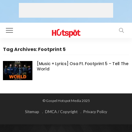
Tag Archives: Footprint 5
[Music + Lyrics] Osa Ft. Footprint 5 – Tell The
World
© Gospel Hotspot Media 2025
Sitemap
DMCA / Copyright
Privacy Policy